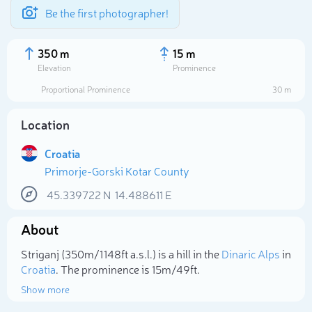
Be the first photographer!
350 m
15 m
Elevation
Prominence
Proportional Prominence
30 m
Location
Croatia
Primorje-Gorski Kotar County
45.339722
N
14.488611
E
About
Select photo
Striganj (350m/1 148ft a.s.l.) is a hill in the
Dinaric Alps
in
Croatia
. The prominence is 15m/49ft.
Show more