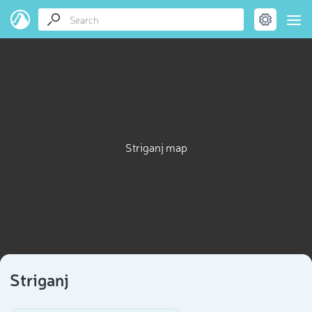
Striganj map
Striganj