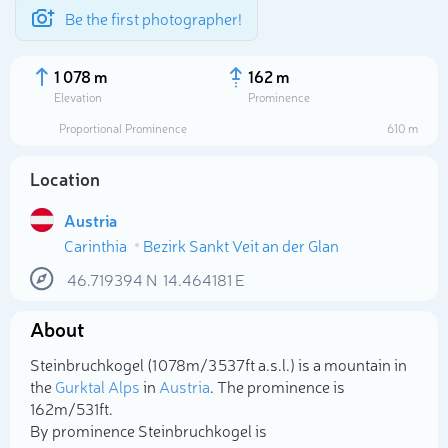
Be the first photographer!
1 078 m
162 m
Elevation
Prominence
Proportional Prominence
610 m
Location
Austria
Carinthia
Bezirk Sankt Veit an der Glan
46.719394
N
14.464181
E
About
Select photo
Steinbruchkogel (1 078m/3 537ft a.s.l.) is a mountain in
the
Gurktal Alps
in
Austria
. The prominence is
162m/531ft.
By prominence Steinbruchkogel is