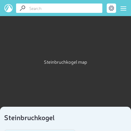
Steinbruchkogel map
Steinbruchkogel