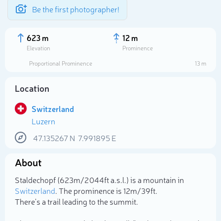
Be the first photographer!
623 m
12 m
Elevation
Prominence
Proportional Prominence
13 m
Location
Switzerland
Luzern
47.135267
N
7.991895
E
About
Select photo
Staldechopf (623m/2 044ft a.s.l.) is a mountain in
Switzerland
. The prominence is 12m/39ft.
There's a trail leading to the summit.