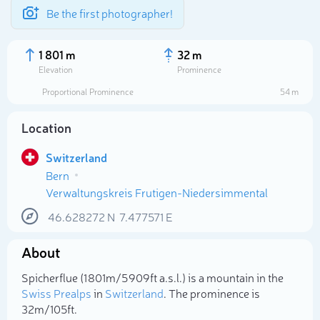
Be the first photographer!
1 801 m
32 m
Elevation
Prominence
Proportional Prominence
54 m
Location
Switzerland
Bern
Verwaltungskreis Frutigen-Niedersimmental
46.628272
N
7.477571
E
Select photo
About
Spicherflue (1 801m/5 909ft a.s.l.) is a mountain in the
Swiss Prealps
in
Switzerland
. The prominence is
32m/105ft.