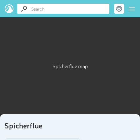
Spicherflue map
Spicherflue