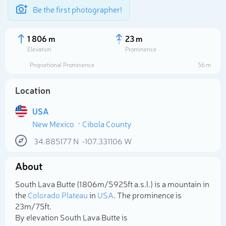
Be the first photographer!
1 806 m
23 m
Elevation
Prominence
Proportional Prominence
56 m
Location
USA
New Mexico
Cibola County
34.885177
N
-107.331106
W
About
Select photo
South Lava Butte (1 806m/5 925ft a.s.l.) is a mountain in
the
Colorado Plateau
in
USA
. The prominence is
23m/75ft.
By elevation South Lava Butte is