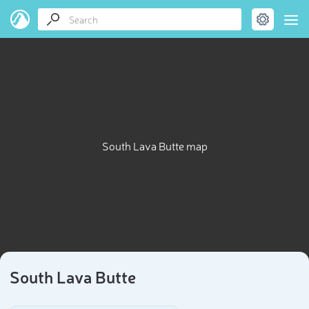
South Lava Butte map
South Lava Butte