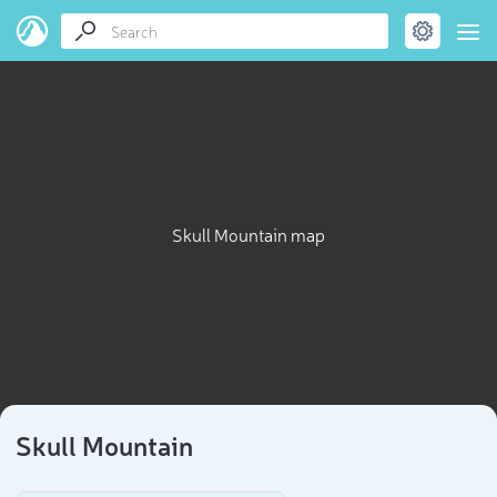
Skull Mountain map
Skull Mountain