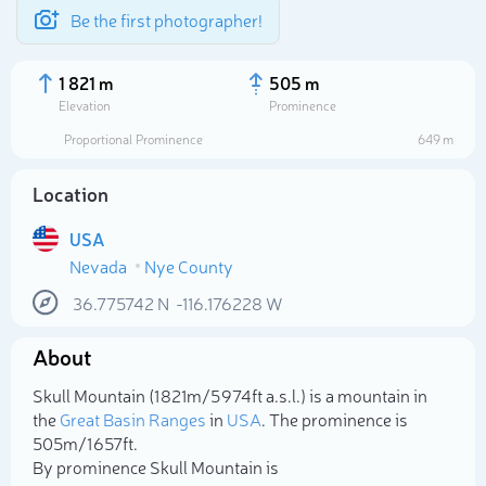
Be the first photographer!
1 821 m
505 m
Elevation
Prominence
Proportional Prominence
649 m
Location
USA
Nevada
Nye County
36.775742
N
-116.176228
W
About
Select photo
Skull Mountain (1 821m/5 974ft a.s.l.) is a mountain in
the
Great Basin Ranges
in
USA
. The prominence is
505m/1 657ft.
By prominence Skull Mountain is