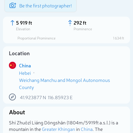
Be the first photographer!
5 919 ft
292 ft
Elevation
Prominence
Proportional Prominence
1 634 ft
Location
China
Hebei
Weichang Manchu and Mongol Autonomous
County
41.923877
N
116.85923
E
Select photo
About
Shí Zhuōzǐ Liáng Dōngshān (1 804m/5 919ft a.s.l.) is a
mountain in the
Greater Khingan
in
China
. The