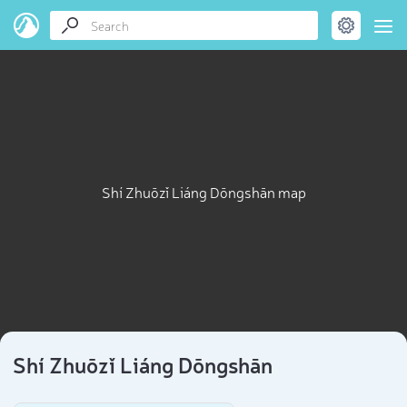
Shí Zhuōzǐ Liáng Dōngshān map
Shí Zhuōzǐ Liáng Dōngshān