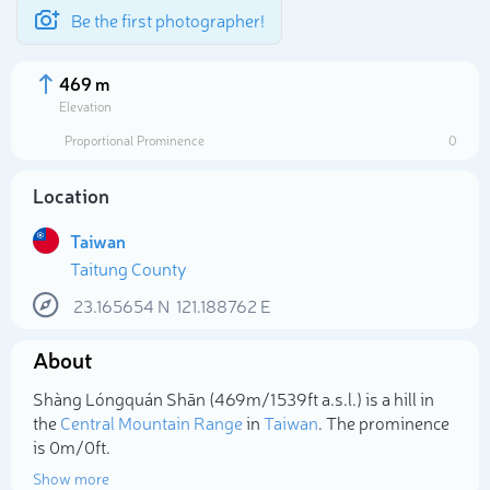
Be the first photographer!
469 m
Elevation
Proportional Prominence
0
Location
Taiwan
Taitung County
23.165654
N
121.188762
E
About
Select photo
Shàng Lóngquán Shān (469m/1 539ft a.s.l.) is a hill in
the
Central Mountain Range
in
Taiwan
. The prominence
is 0m/0ft.
Show more