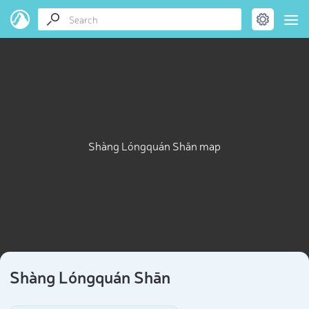
Shàng Lóngquán Shān map
Shàng Lóngquán Shān