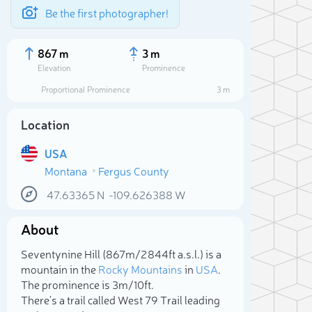
Be the first photographer!
867 m
3 m
Elevation
Prominence
Proportional Prominence
3 m
Location
USA
Montana
Fergus County
47.63365
N
-109.626388
W
About
Sele
Seventynine Hill (867m/2 844ft a.s.l.) is a
mountain in the
Rocky Mountains
in
USA
.
The prominence is 3m/10ft.
There's a trail called West 79 Trail leading