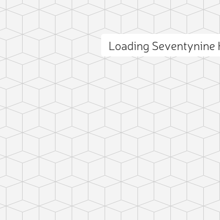
Loading Seventynine 
ct photo