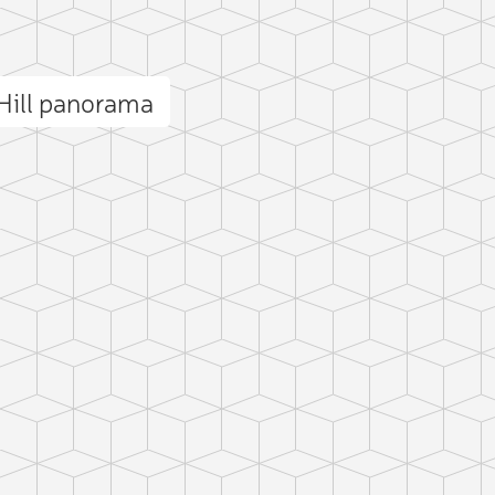
Hill panorama