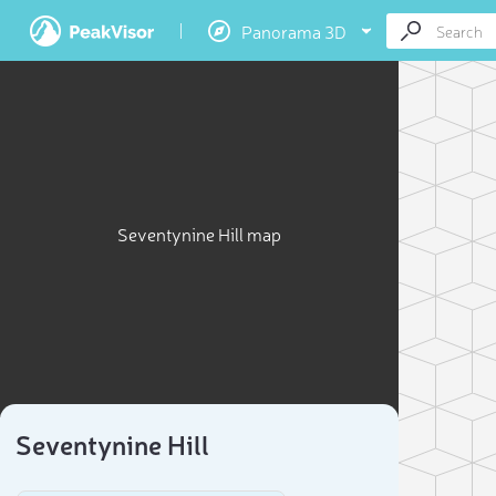
Panorama 3D
Seventynine Hill map
Seventynine Hill