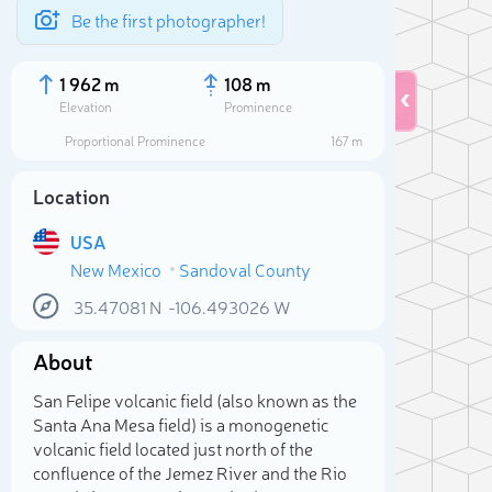
Be the first photographer!
1 962 m
108 m
Elevation
Prominence
Proportional Prominence
167 m
Location
USA
New Mexico
Sandoval County
35.47081
N
-106.493026
W
About
Sele
San Felipe volcanic field (also known as the
Santa Ana Mesa field) is a monogenetic
volcanic field located just north of the
confluence of the Jemez River and the Rio