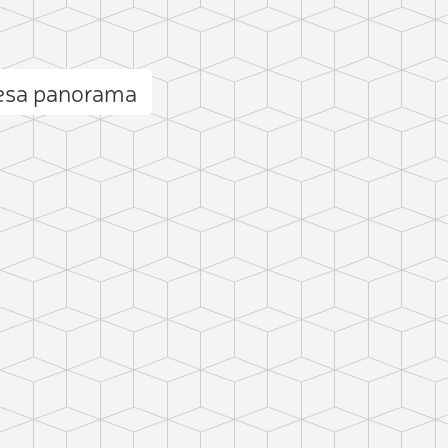
esa panorama