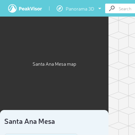
Panorama 3D
Santa Ana Mesa map
Santa Ana Mesa