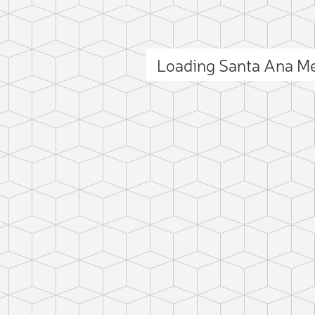
Loading Santa Ana M
ct photo