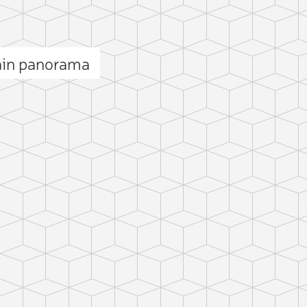
ain panorama