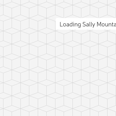
Loading Sally Mount
ct photo