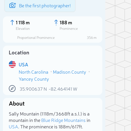
Be the first photographer!
1 118 m
188 m
Elevation
Prominence
Proportional Prominence
356 m
Location
USA
North Carolina
Madison County
Yancey County
35.900637
N
-82.464141
W
About
Sele
Sally Mountain (1 118m/3 668ft a.s.l.) is a
mountain in the
Blue Ridge Mountains
in
USA
. The prominence is 188m/617ft.