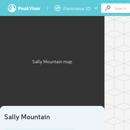
Panorama 3D
Sally Mountain map
Sally Mountain