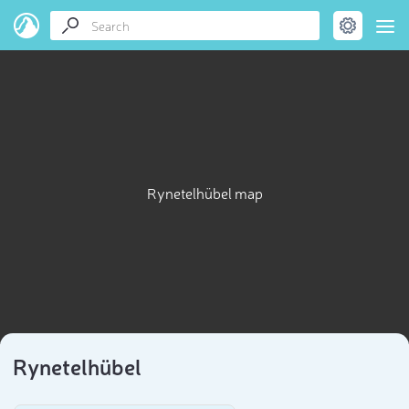
Rynetelhübel map
Rynetelhübel