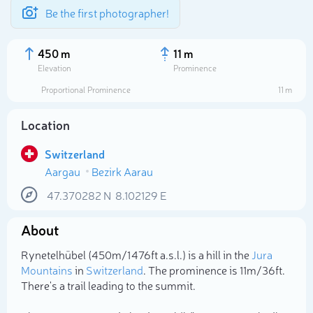
Be the first photographer!
450 m
11 m
Elevation
Prominence
Proportional Prominence
11 m
Location
Switzerland
Aargau
Bezirk Aarau
47.370282
N
8.102129
E
About
Select photo
Rynetelhübel (450m/1 476ft a.s.l.) is a hill in the
Jura
Mountains
in
Switzerland
. The prominence is 11m/36ft.
There's a trail leading to the summit.