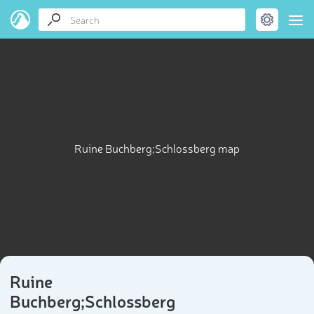
Ruine Buchberg;Schlossberg map
Ruine
Buchberg;Schlossberg