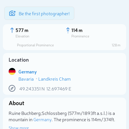
Be the first photographer!
577 m
114 m
Elevation
Prominence
Proportional Prominence
128 m
Location
Germany
Bavaria
Landkreis Cham
49.243351
N
12.697469
E
Select photo
About
Ruine Buchberg;Schlossberg (577m/1 893ft a.s.l.) is a
mountain in
Germany
. The prominence is 114m/374ft.
Show more