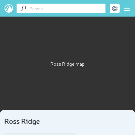
Ross Ridge map
Ross Ridge