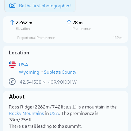
Be the first photographer!
2 262 m
78 m
Elevation
Prominence
Proportional Prominence
159 m
Location
USA
Wyoming
Sublette County
42.541538
N
-109.901031
W
About
Select photo
Ross Ridge (2 262m/7 421ft a.s.l.) is a mountain in the
Rocky Mountains
in
USA
. The prominence is
78m/256ft.
There's a trail leading to the summit.