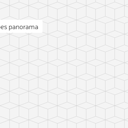
bes panorama