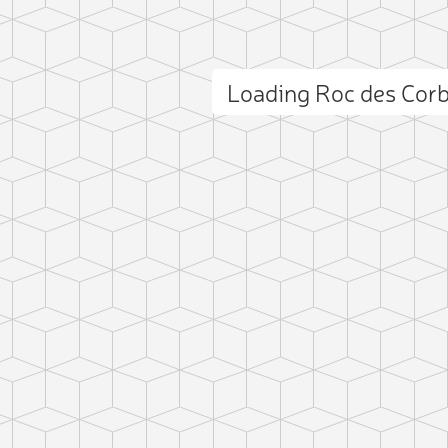
Loading Roc des Cor
ct photo