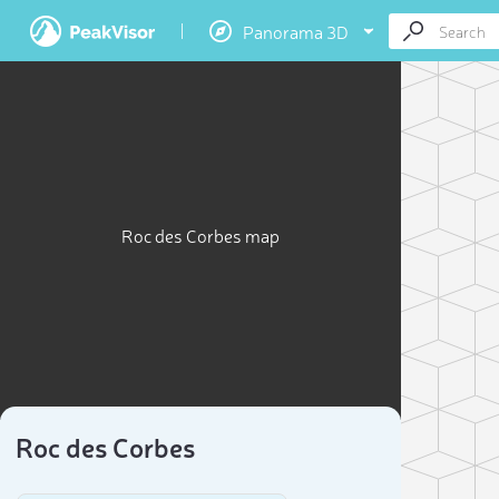
Panorama 3D
Roc des Corbes map
Roc des Corbes