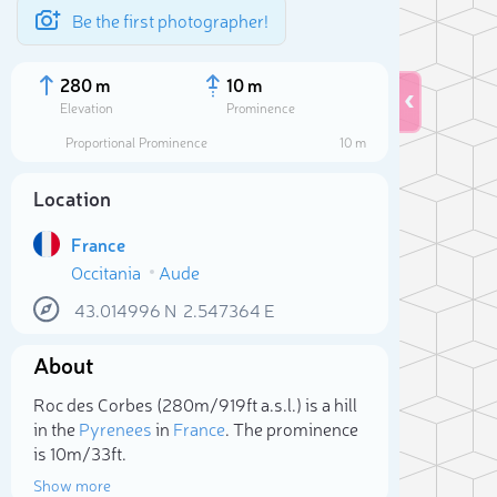
Be the first photographer!
280 m
10 m
Elevation
Prominence
Proportional Prominence
10 m
Location
France
Occitania
Aude
43.014996
N
2.547364
E
About
Sele
Roc des Corbes (280m/919ft a.s.l.) is a hill
in the
Pyrenees
in
France
. The prominence
is 10m/33ft.
Show more