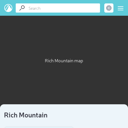
Rich Mountain map
Rich Mountain