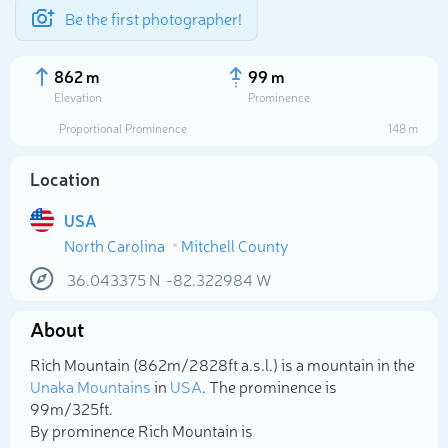
Be the first photographer!
862 m
99 m
Elevation
Prominence
Proportional Prominence
148 m
Location
USA
North Carolina
Mitchell County
36.043375
N
-82.322984
W
About
Select photo
Rich Mountain (862m/2 828ft a.s.l.) is a mountain in the
Unaka Mountains
in
USA
. The prominence is
99m/325ft.
By prominence Rich Mountain is