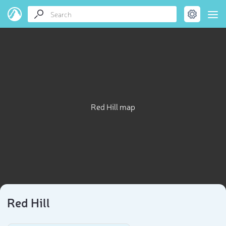
Red Hill map
Red Hill