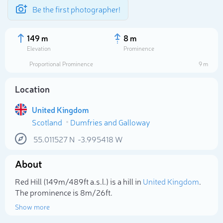
Be the first photographer!
149 m
8 m
Elevation
Prominence
Proportional Prominence
9 m
Location
United Kingdom
Scotland
Dumfries and Galloway
55.011527
N
-3.995418
W
About
Select photo
Red Hill (149m/489ft a.s.l.) is a hill in
United Kingdom
.
The prominence is 8m/26ft.
Show more