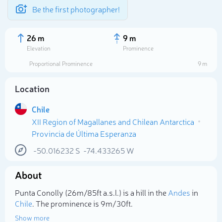
Be the first photographer!
26 m
9 m
Elevation
Prominence
Proportional Prominence
9 m
Location
Chile
XII Region of Magallanes and Chilean Antarctica
Provincia de Última Esperanza
-50.016232
S
-74.433265
W
Select photo
About
Punta Conolly (26m/85ft a.s.l.) is a hill in the
Andes
in
Chile
. The prominence is 9m/30ft.
Show more