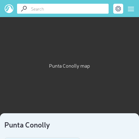
Punta Conolly map
Punta Conolly