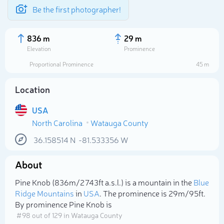
Be the first photographer!
836 m
29 m
Elevation
Prominence
Proportional Prominence
45 m
Location
USA
North Carolina
Watauga County
36.158514
N
-81.533356
W
About
Select photo
Pine Knob (836m/2 743ft a.s.l.) is a mountain in the
Blue
Ridge Mountains
in
USA
. The prominence is 29m/95ft.
By prominence Pine Knob is
# 98 out of 129 in Watauga County