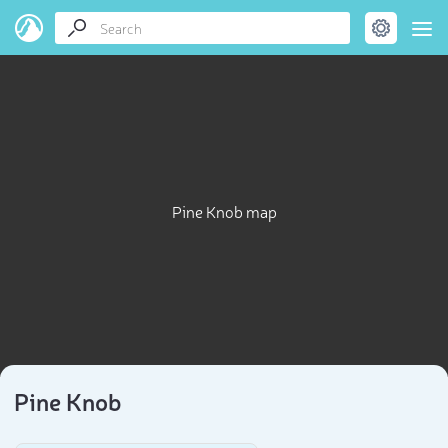
Pine Knob map
Pine Knob