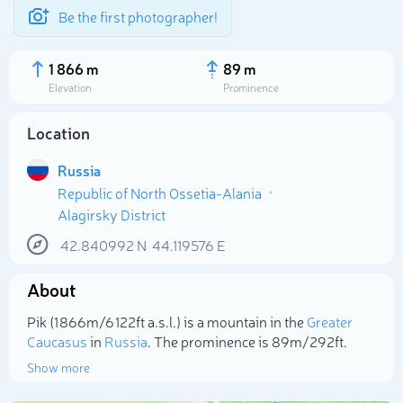
Be the first photographer!
1 866 m
89 m
Elevation
Prominence
Location
Russia
Republic of North Ossetia-Alania
Alagirsky District
42.840992
N
44.119576
E
About
Select photo
Pik (1 866m/6 122ft a.s.l.) is a mountain in the
Greater
Caucasus
in
Russia
. The prominence is 89m/292ft.
Show more