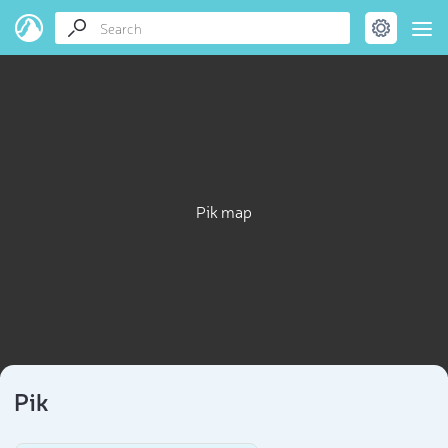
Pik map
Pik