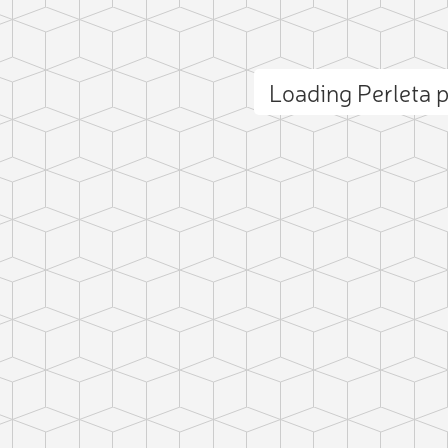
Loading Perleta
ct photo