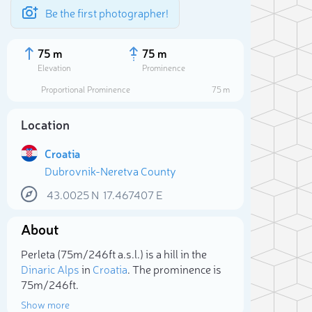
Be the first photographer!
75 m
75 m
Elevation
Prominence
Proportional Prominence
75 m
Location
Croatia
Dubrovnik-Neretva County
43.0025
N
17.467407
E
About
Sele
Perleta (75m/246ft a.s.l.) is a hill in the
Dinaric Alps
in
Croatia
. The prominence is
75m/246ft.
Show more