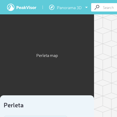
Panorama 3D
Perleta map
Perleta