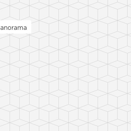
 panorama