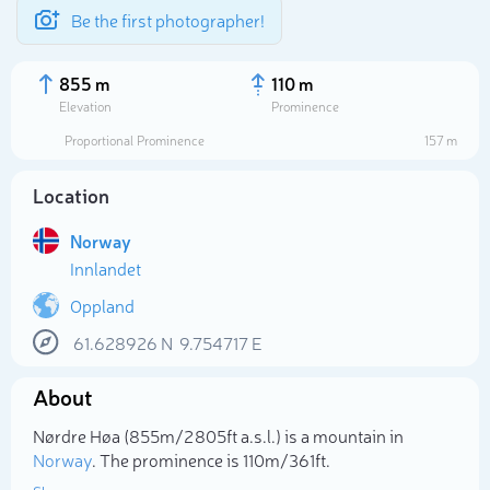
Be the first photographer!
855 m
110 m
Elevation
Prominence
Proportional Prominence
157 m
Location
Norway
Innlandet
Oppland
61.628926
N
9.754717
E
Select photo
About
Nørdre Høa (855m/2 805ft a.s.l.) is a mountain in
Norway
. The prominence is 110m/361ft.