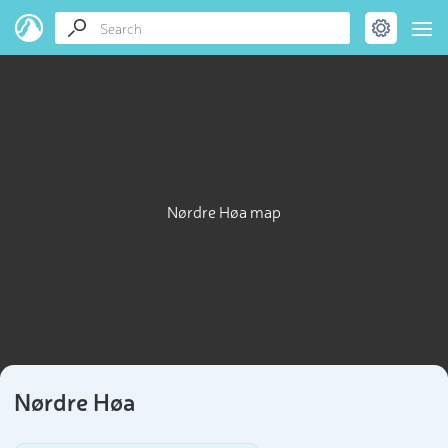
Nørdre Høa map
Nørdre Høa