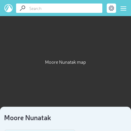
Moore Nunatak map
Moore Nunatak