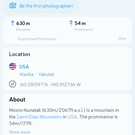
Be the first photographer!
630 m
54 m
Elevation
Prominence
Proportional Prominence
59 m
Location
USA
Alaska
Yakutat
60.081597
N
-140.912736
W
About
Select photo
Moore Nunatak (630m/2 067ft a.s.l.) is a mountain in
the
Saint Elias Mountains
in
USA
. The prominence is
54m/177ft.
Show more