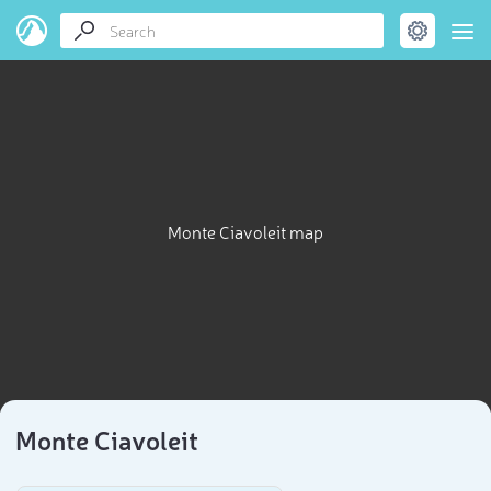
Monte Ciavoleit map
Monte Ciavoleit