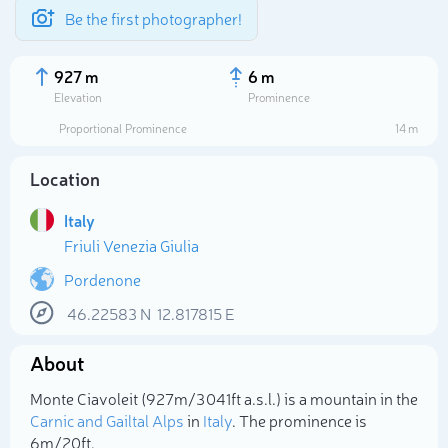
Be the first photographer!
927 m
6 m
Elevation
Prominence
Proportional Prominence
14 m
Location
Italy
Friuli Venezia Giulia
Pordenone
46.22583
N
12.817815
E
Select photo
About
Monte Ciavoleit (927m/3 041ft a.s.l.) is a mountain in the
Carnic and Gailtal Alps
in
Italy
. The prominence is
6m/20ft.