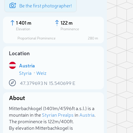
Be the first photographer!
1 401 m
122 m
Elevation
Prominence
Proportional Prominence
280 m
Location
Austria
Styria
Weiz
47.379693
N
15.540699
E
About
Sele
Mitterbachkogel (1 401m/4 596ft a.s.l.) is a
mountain in the
Styrian Prealps
in
Austria
.
The prominence is 122m/400ft.
By elevation Mitterbachkogel is