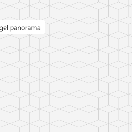
ogel panorama