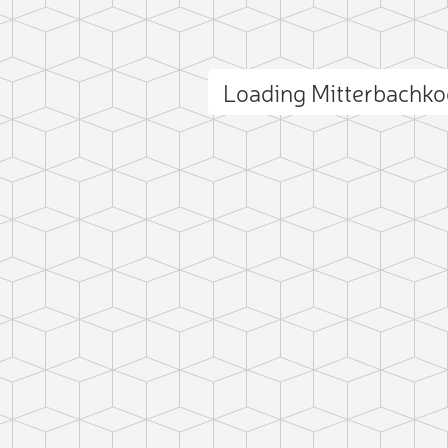
Loading Mitterbachk
ct photo