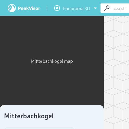
Panorama 3D
Mitterbachkogel map
Mitterbachkogel