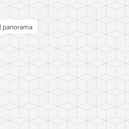
ll panorama