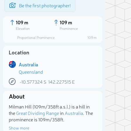
Be the first photographer!
109 m
109 m
Elevation
Prominence
Proportional Prominence
109 m
Location
Australia
Queensland
-10.577324
S
142.227515
E
About
Sele
Milman Hill (109m/358ft a.s.l.) is a hill in
the
Great Dividing Range
in
Australia
. The
prominence is 109m/358ft.
Show more