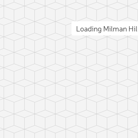
Loading Milman Hi
ct photo