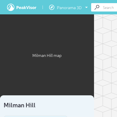
Panorama 3D
Milman Hill map
Milman Hill