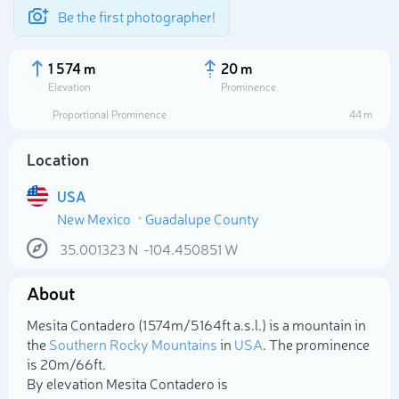
Be the first photographer!
1 574 m
20 m
Elevation
Prominence
Proportional Prominence
44 m
Location
USA
New Mexico
Guadalupe County
35.001323
N
-104.450851
W
About
Select photo
Mesita Contadero (1 574m/5 164ft a.s.l.) is a mountain in
the
Southern Rocky Mountains
in
USA
. The prominence
is 20m/66ft.
By elevation Mesita Contadero is