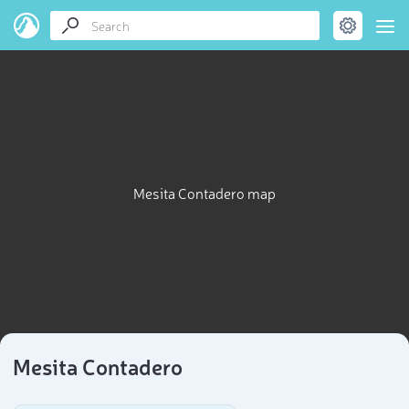
Mesita Contadero map
Mesita Contadero