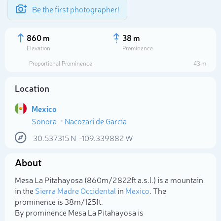
Be the first photographer!
860 m
38 m
Elevation
Prominence
Proportional Prominence
43 m
Location
Mexico
Sonora
Nacozari de García
30.537315
N
-109.339882
W
About
Select photo
Mesa La Pitahayosa (860m/2 822ft a.s.l.) is a mountain
in the
Sierra Madre Occidental
in
Mexico
. The
prominence is 38m/125ft.
By prominence Mesa La Pitahayosa is