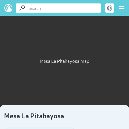
Mesa La Pitahayosa map
Mesa La Pitahayosa