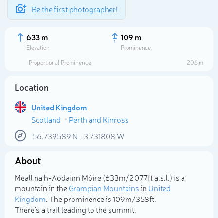
Be the first photographer!
633 m
109 m
Elevation
Prominence
Proportional Prominence
206 m
Location
United Kingdom
Scotland
Perth and Kinross
56.739589
N
-3.731808
W
About
Select photo
Meall na h-Aodainn Mòire (633m/2 077ft a.s.l.) is a
mountain in the
Grampian Mountains
in
United
Kingdom
. The prominence is 109m/358ft.
There's a trail leading to the summit.