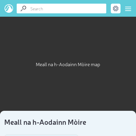
Meall na h-Aodainn Mòire map
Meall na h-Aodainn Mòire