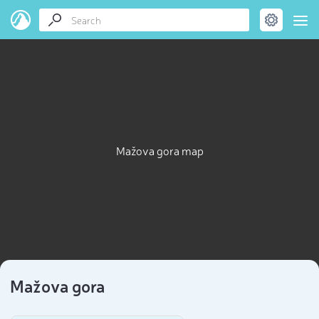
Mažova gora map
Mažova gora