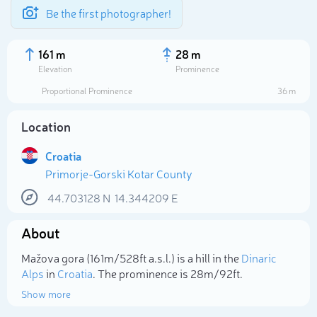
Be the first photographer!
161 m
28 m
Elevation
Prominence
Proportional Prominence
36 m
Location
Croatia
Primorje-Gorski Kotar County
44.703128
N
14.344209
E
About
Select photo
Mažova gora (161m/528ft a.s.l.) is a hill in the
Dinaric
Alps
in
Croatia
. The prominence is 28m/92ft.
Show more