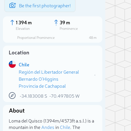
Be the first photographer!
1 394 m
39 m
Elevation
Prominence
Proportional Prominence
48 m
Location
Chile
Región del Libertador General
Bernardo O'Higgins
Provincia de Cachapoal
-34.183008
S
-70.497805
W
Sele
About
Loma del Quisco (1 394m/4 573ft a.s.l.) is a
mountain in the
Andes
in
Chile
. The