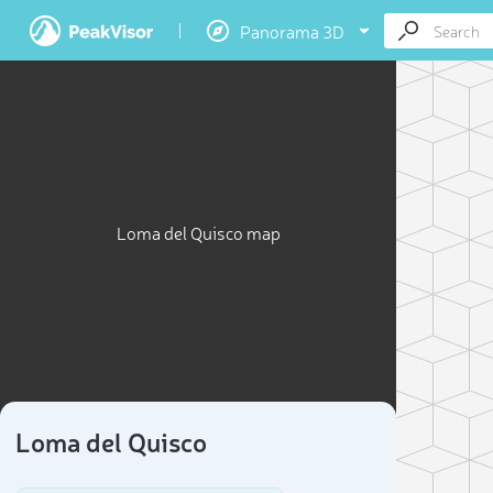
Panorama 3D
Loma del Quisco map
Loma del Quisco