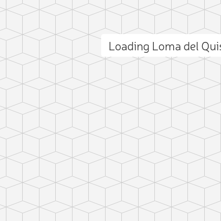
Loading Loma del Qu
ct photo