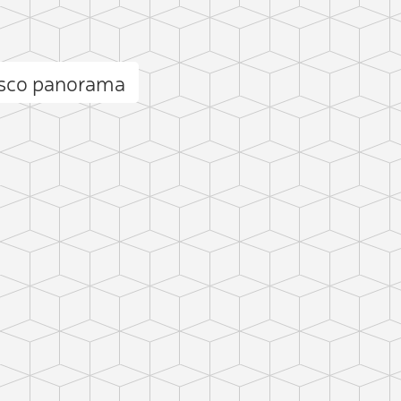
isco panorama