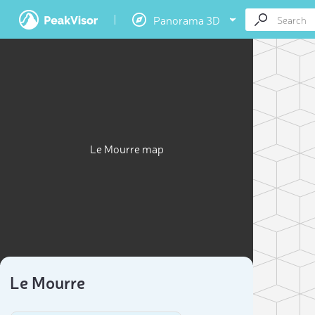
Panorama 3D
Le Mourre map
Le Mourre