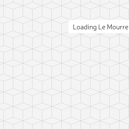
Loading Le Mourr
ct photo