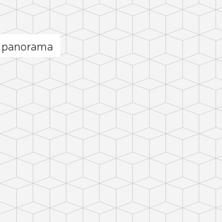
e panorama