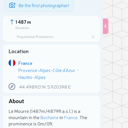
Be the first photographer!
1 487 m
Elevation
Proportional Prominence
0
Location
France
Provence-Alpes-Côte d'Azur
Hautes-Alpes
44.498921
N
5.920398
E
About
Sele
Le Mourre (1 487m/4 879ft a.s.l.) is a
mountain in the
Bochaine
in
France
. The
prominence is 0m/0ft.