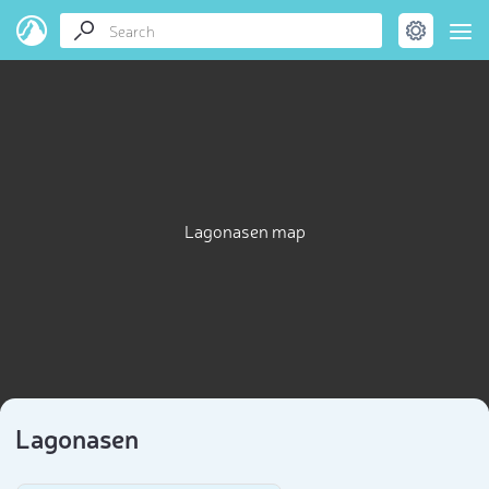
Lagonasen map
Lagonasen