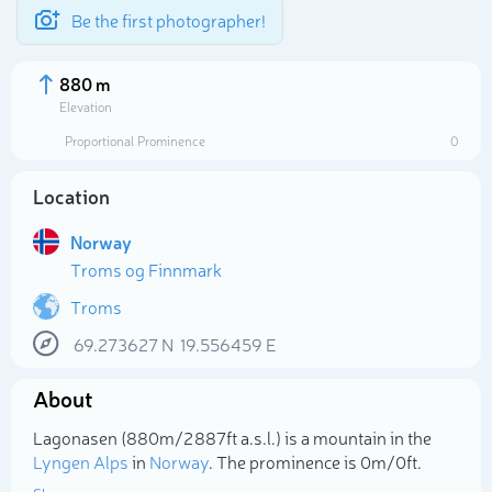
Be the first photographer!
880 m
Elevation
Proportional Prominence
0
Location
Norway
Troms og Finnmark
Troms
69.273627
N
19.556459
E
Select photo
About
Lagonasen (880m/2 887ft a.s.l.) is a mountain in the
Lyngen Alps
in
Norway
. The prominence is 0m/0ft.