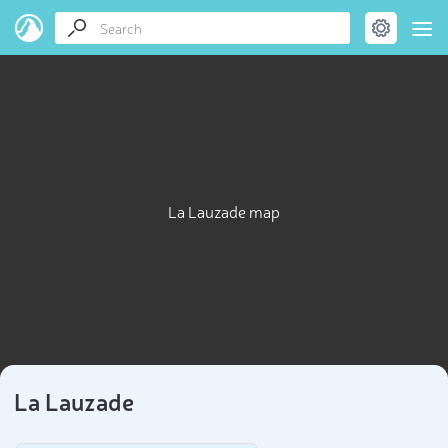
La Lauzade map
La Lauzade