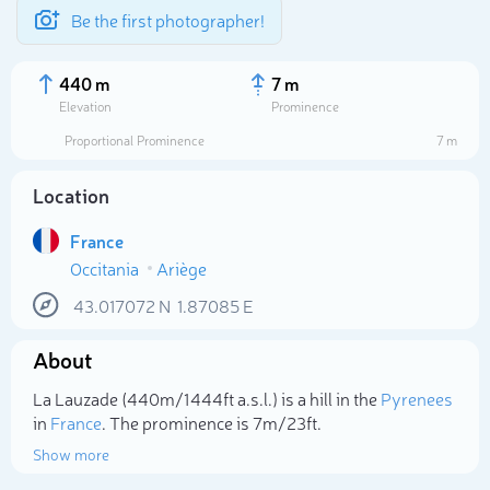
Be the first photographer!
440 m
7 m
Elevation
Prominence
Proportional Prominence
7 m
Location
France
Occitania
Ariège
43.017072
N
1.87085
E
About
Select photo
La Lauzade (440m/1 444ft a.s.l.) is a hill in the
Pyrenees
in
France
. The prominence is 7m/23ft.
Show more