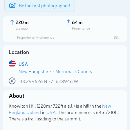
Be the first photographer!
220 m
64 m
Elevation
Prominence
Proportional Prominence
82 m
Location
USA
New Hampshire
Merrimack County
43.299626
N
-71.628946
W
About
Select photo
Knowlton Hill (220m/722ft a.s.l.) is a hill in the
New
England Upland
in
USA
. The prominence is 64m/210ft.
There's a trail leading to the summit.