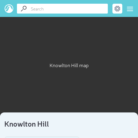
Knowlton Hill map
Knowlton Hill