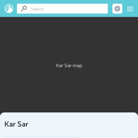
Kar Sar map
Kar Sar