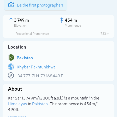
Be the first photographer!
3 749 m
454 m
Elevation
Prominence
Proportional Prominence
723 m
Location
Pakistan
Khyber Pakhtunkhwa
34.777171
N
73.168443
E
Select photo
About
Kar Sar (3 749m/12 300ft a.s.l.) is a mountain in the
Himalayas
in
Pakistan
. The prominence is 454m/1
490ft.
Show more