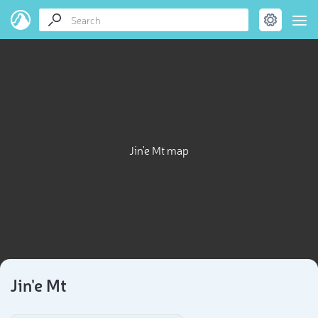
Jin'e Mt map
Jin'e Mt