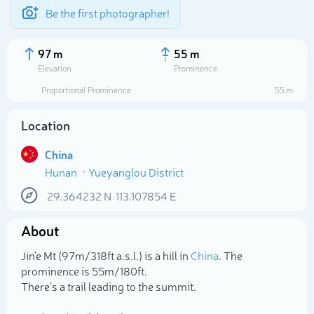
Be the first photographer!
97 m
55 m
Elevation
Prominence
Proportional Prominence
55 m
Location
China
Hunan
Yueyanglou District
29.364232
N
113.107854
E
About
Select photo
Jin'e Mt (97m/318ft a.s.l.) is a hill in
China
. The
prominence is 55m/180ft.
There's a trail leading to the summit.