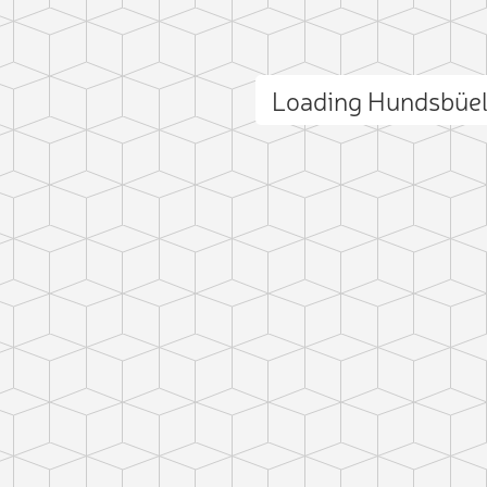
Loading Hundsbüe
ct photo