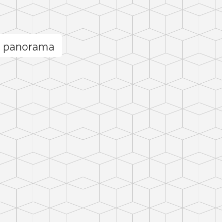
l panorama