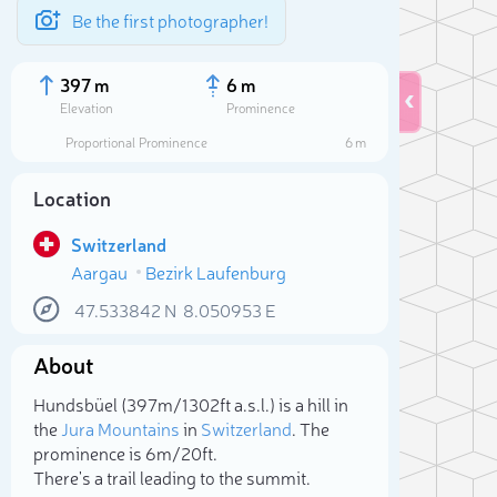
Be the first photographer!
397 m
6 m
Elevation
Prominence
Proportional Prominence
6 m
Location
Switzerland
Aargau
Bezirk Laufenburg
47.533842
N
8.050953
E
About
Sele
Hundsbüel (397m/1 302ft a.s.l.) is a hill in
the
Jura Mountains
in
Switzerland
. The
prominence is 6m/20ft.
There's a trail leading to the summit.