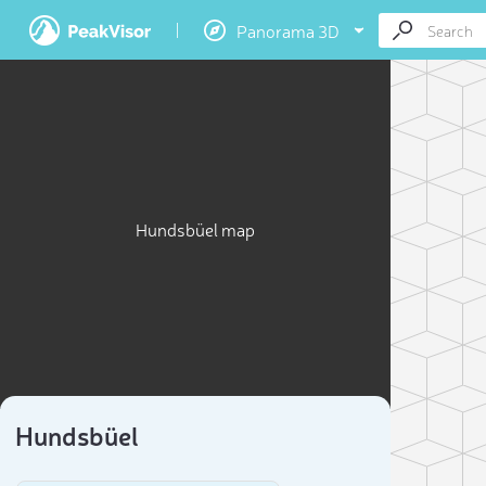
Panorama 3D
Hundsbüel map
Hundsbüel