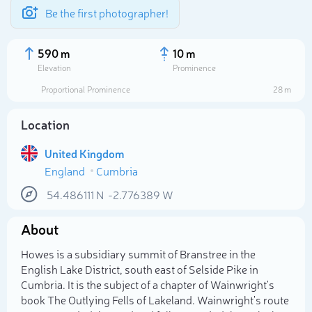
Be the first photographer!
590 m
10 m
Elevation
Prominence
Proportional Prominence
28 m
Location
United Kingdom
England
Cumbria
54.486111
N
-2.776389
W
About
Select photo
Howes is a subsidiary summit of Branstree in the
English Lake District, south east of Selside Pike in
Cumbria. It is the subject of a chapter of Wainwright's
book The Outlying Fells of Lakeland. Wainwright's route