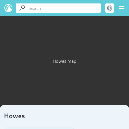
Howes map
Howes