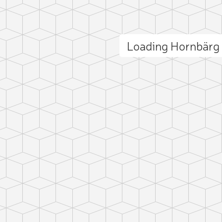
Loading Hornbärg
ct photo