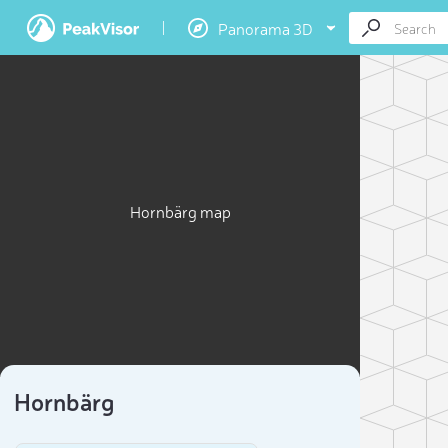
Panorama 3D
Hornbärg map
Hornbärg