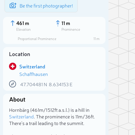
Be the first photographer!
461 m
11 m
Elevation
Prominence
Proportional Prominence
11 m
Location
Switzerland
Schaffhausen
47.704481
N
8.634153
E
About
Sele
Hornbärg (461m/1 512ft a.s.l.) is a hill in
Switzerland
. The prominence is 11m/36ft.
There's a trail leading to the summit.