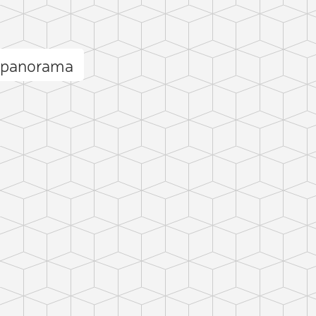
 panorama