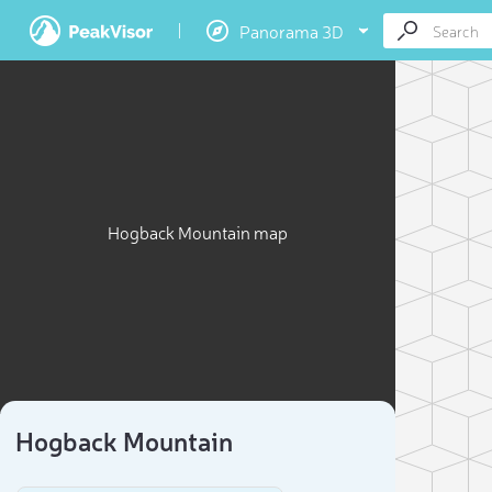
Panorama 3D
Hogback Mountain map
Hogback Mountain