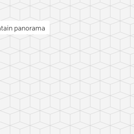
tain panorama