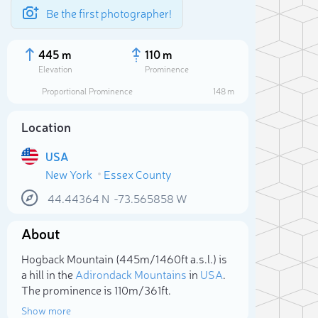
Be the first photographer!
445 m
110 m
Elevation
Prominence
Proportional Prominence
148 m
Location
USA
New York
Essex County
44.44364
N
-73.565858
W
About
Sele
Hogback Mountain (445m/1 460ft a.s.l.) is
a hill in the
Adirondack Mountains
in
USA
.
The prominence is 110m/361ft.
Show more