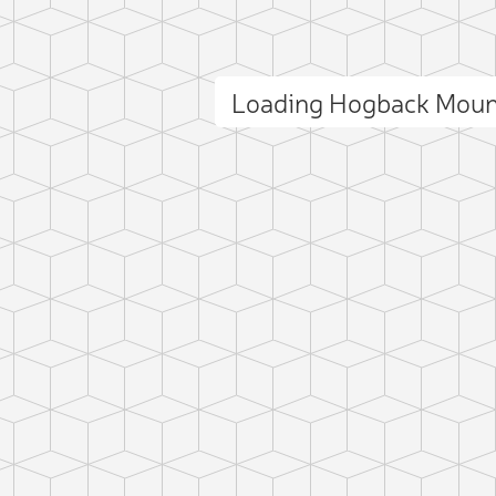
Loading Hogback Moun
ct photo