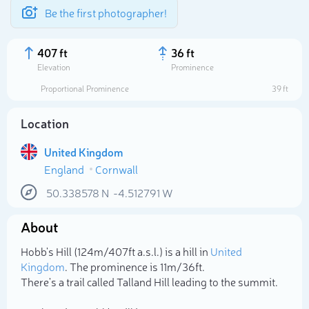
Be the first photographer!
407 ft
36 ft
Elevation
Prominence
Proportional Prominence
39 ft
Location
United Kingdom
England
Cornwall
50.338578
N
-4.512791
W
About
Select photo
Hobb's Hill (124m/407ft a.s.l.) is a hill in
United
Kingdom
. The prominence is 11m/36ft.
There's a trail called Talland Hill leading to the summit.