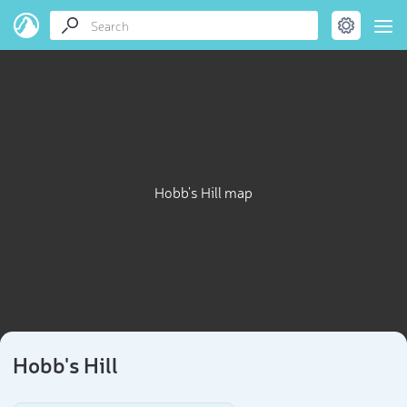
Hobb's Hill map
Hobb's Hill