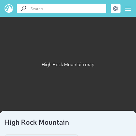
High Rock Mountain map
High Rock Mountain