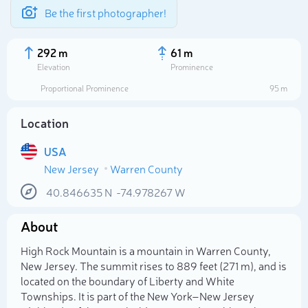
Be the first photographer!
292 m
61 m
Elevation
Prominence
Proportional Prominence
95 m
Location
USA
New Jersey
Warren County
40.846635
N
-74.978267
W
About
Select photo
High Rock Mountain is a mountain in Warren County,
New Jersey. The summit rises to 889 feet (271 m), and is
located on the boundary of Liberty and White
Townships. It is part of the New York–New Jersey