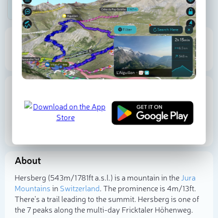
Be the first photographer!
543 m
4 m
Elevation
Prominence
Proportional Prominence
6 m
Location
Switzerland
Aargau
Bezirk Rheinfelden
47.508056
N
7.942222
E
About
Select photo
Hersberg (543m/1 781ft a.s.l.) is a mountain in the
Jura
Mountains
in
Switzerland
. The prominence is 4m/13ft.
There's a trail leading to the summit. Hersberg is one of
the 7 peaks along the multi-day Fricktaler Höhenweg.