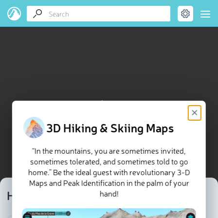
Hersberg map
×
3D Hiking & Skiing Maps
“In the mountains, you are sometimes invited,
sometimes tolerated, and sometimes told to go
home.” Be the ideal guest with revolutionary 3-D
Maps and Peak Identification in the palm of your
Hersberg
hand!