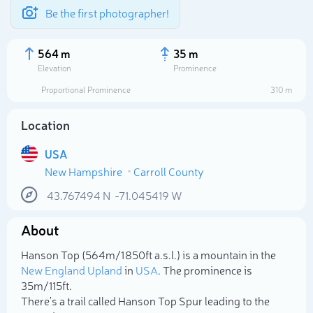
Be the first photographer!
564 m
35 m
Elevation
Prominence
Proportional Prominence
310 m
Location
USA
New Hampshire
Carroll County
43.767494
N
-71.045419
W
About
Select photo
Hanson Top (564m/1 850ft a.s.l.) is a mountain in the
New England Upland
in
USA
. The prominence is
35m/115ft.
There's a trail called Hanson Top Spur leading to the