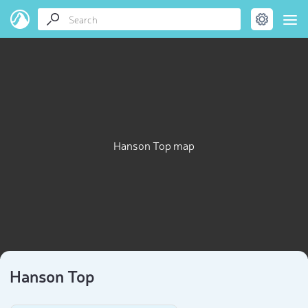
Hanson Top map
Hanson Top