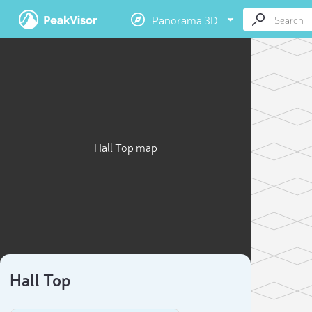
Panorama 3D
Hall Top map
Hall Top