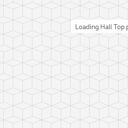
Loading Hall Top
ct photo