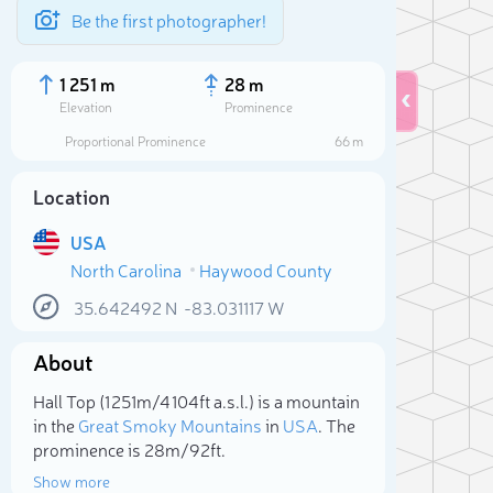
Be the first photographer!
1 251 m
28 m
Elevation
Prominence
Proportional Prominence
66 m
Location
USA
North Carolina
Haywood County
35.642492
N
-83.031117
W
About
Sele
Hall Top (1 251m/4 104ft a.s.l.) is a mountain
in the
Great Smoky Mountains
in
USA
. The
prominence is 28m/92ft.
Show more