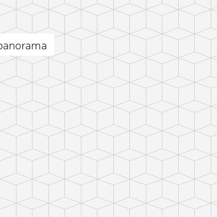
 panorama