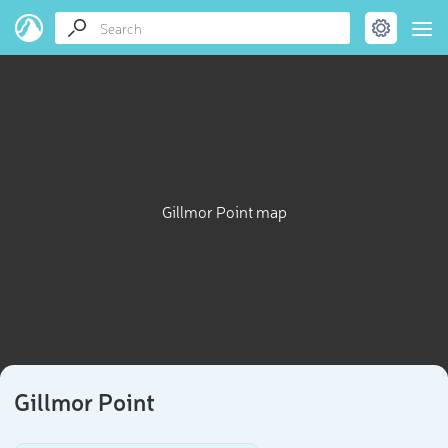
Gillmor Point map
Gillmor Point