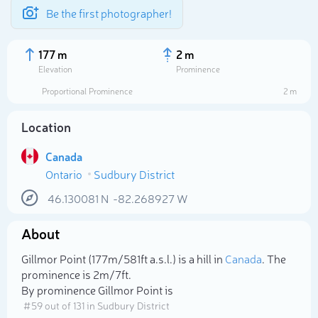
Be the first photographer!
177 m
2 m
Elevation
Prominence
Proportional Prominence
2 m
Location
Canada
Ontario
Sudbury District
46.130081
N
-82.268927
W
About
Select photo
Gillmor Point (177m/581ft a.s.l.) is a hill in
Canada
. The
prominence is 2m/7ft.
By prominence Gillmor Point is
# 59 out of 131 in Sudbury District