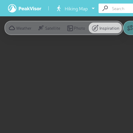
Hiking Map
Weather
Satellite
Photo
Inspiration