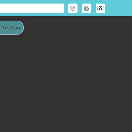
Plan Route