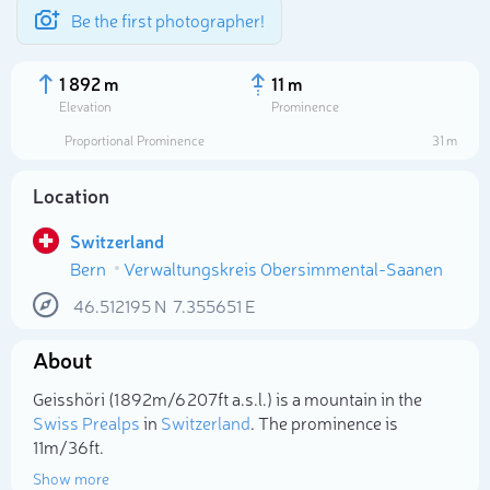
Be the first photographer!
1 892 m
11 m
Elevation
Prominence
Proportional Prominence
31 m
Location
Switzerland
Bern
Verwaltungskreis Obersimmental-Saanen
46.512195
N
7.355651
E
About
Select photo
Geisshöri (1 892m/6 207ft a.s.l.) is a mountain in the
Swiss Prealps
in
Switzerland
. The prominence is
11m/36ft.
Show more