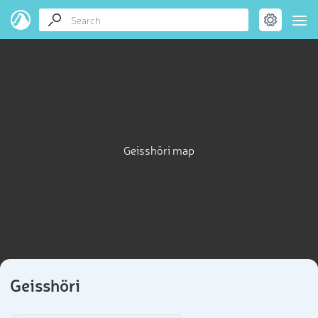
Geisshöri map
Geisshöri