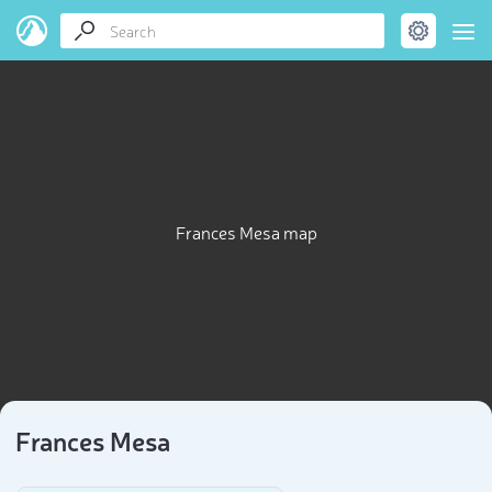
Frances Mesa map
Frances Mesa