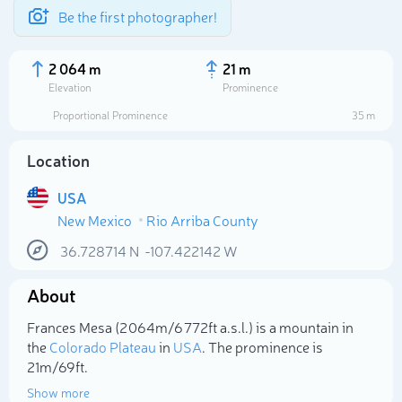
Be the first photographer!
2 064 m
21 m
Elevation
Prominence
Proportional Prominence
35 m
Location
USA
New Mexico
Rio Arriba County
36.728714
N
-107.422142
W
About
Select photo
Frances Mesa (2 064m/6 772ft a.s.l.) is a mountain in
the
Colorado Plateau
in
USA
. The prominence is
21m/69ft.
Show more